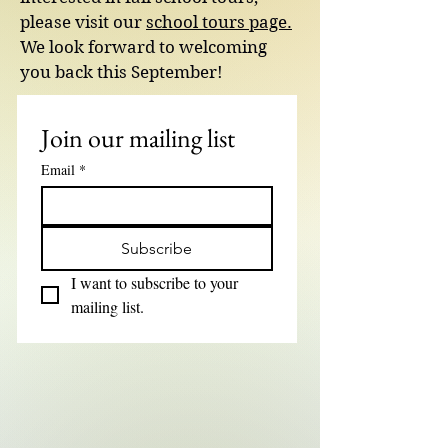
please visit our
school tours page.
We look forward to welcoming
you back this September!
Join our mailing list
Email
*
Subscribe
I want to subscribe to your 
mailing list.