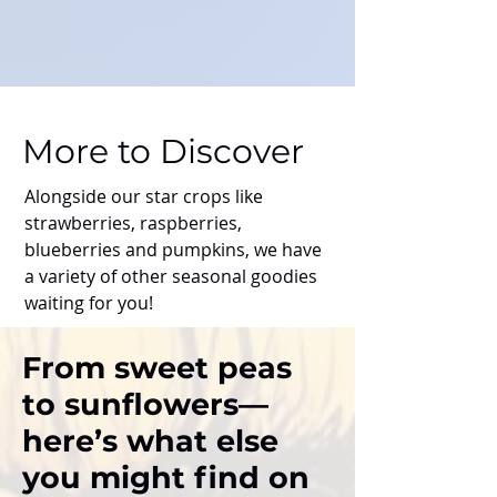
More to Discover
Alongside our star crops like
strawberries, raspberries,
blueberries and pumpkins, we have
a variety of other seasonal goodies
waiting for you!
From sweet peas
to sunflowers—
here’s what else
you might find on