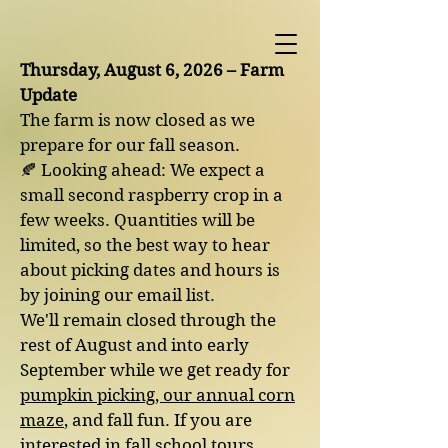
Thursday, August 6, 2026 – Farm
Update
The farm is now closed as we
prepare for our fall season.
🍂 Looking ahead: We expect a
small second raspberry crop in a
few weeks. Quantities will be
limited, so the best way to hear
about picking dates and hours is
by joining our email list.
We'll remain closed through the
rest of August and into early
September while we get ready for
pumpkin picking, our annual corn
maze
, and fall fun. If you are
interested in fall school tours,