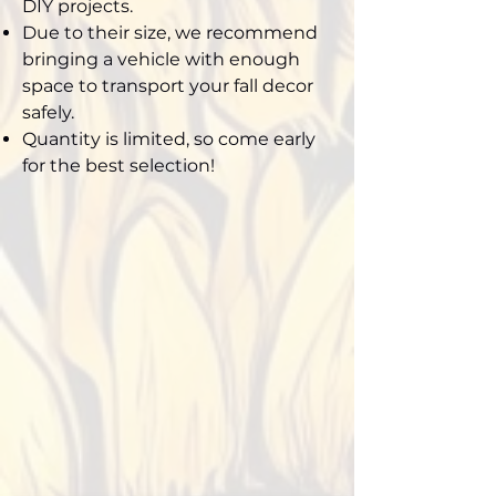
DIY projects.
Due to their size, we recommend
bringing a vehicle with enough
space to transport your fall decor
safely.
Quantity is limited, so come early
for the best selection!