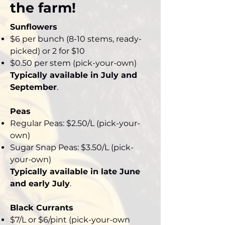
the farm!
Sunflowers
$6 per bunch (8-10 stems, ready-
picked) or 2 for $10
$0.50 per stem (pick-your-own)
Typically available in July and
September
.
Peas
Regular Peas: $2.50/L (pick-your-
own)
Sugar Snap Peas: $3.50/L (pick-
your-own)
Typically available in late June
and early July
.
Black Currants
$7/L or $6/pint (pick-your-own