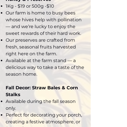
1Kg - $19 or 500g -$10
Our farm is home to busy bees
whose hives help with pollination
— and we’re lucky to enjoy the
sweet rewards of their hard work.
Our preserves are crafted from
fresh, seasonal fruits harvested
right here on the farm.
Available at the farm stand — a
delicious way to take a taste of the
season home.
Fall Decor: Straw Bales & Corn
Stalks
Available during the fall season
only.
Perfect for decorating your porch,
creating a festive atmosphere, or