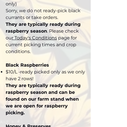
only)
Sorry, we do not ready-pick black
currants or take orders.
They are typically ready during
raspberry season
. Please check
ou
r
Today's Conditions
page for
current picking times and crop
conditions.
Black Raspberries
$10/L -ready picked only as we only
have 2 rows!
They are typically ready during
raspberry season and can be
found on our farm stand when
we are open for raspberry
picking.
Honey & Preserves