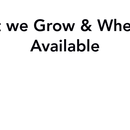
 we Grow & When
Available